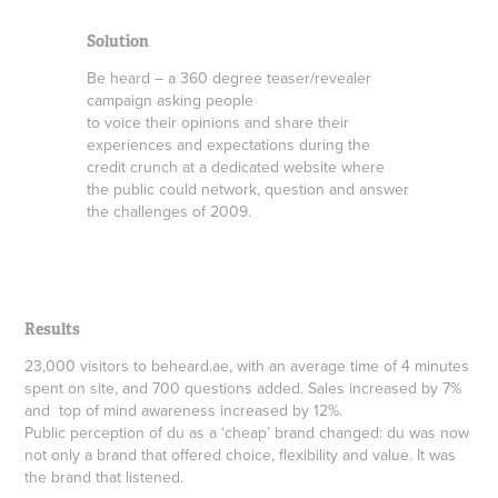
Solution
Be heard – a 360 degree teaser/revealer
campaign asking people
to voice their opinions and share their
experiences and expectations during the
credit crunch at a dedicated website where
the public could network, question and answer
the challenges of 2009.
Results
23,000 visitors to beheard.ae, with an average time of 4 minutes
spent on site, and 700 questions added. Sales increased by 7%
and top of mind awareness increased by 12%.
Public perception of du as a ‘cheap’ brand changed: du was now
not only a brand that offered choice, flexibility and value. It was
the brand that listened.