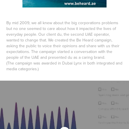
By mid 2009, we all knew about the big corporations problems
but no one seemed to care about how it impacted the lives of
everyday people. Our client du, the second UAE operator,
wanted to change that. We created the Be Heard campaign,
asking the public to voice their opinions and share with us their
expectations. The campaign started a conversation with the
people of the UAE and presented du as a caring brand.
(The campaign was awarded in Dubai Lynx in both integrated and
media categories.)