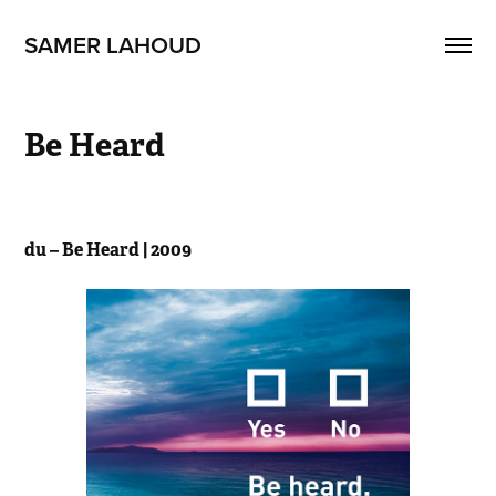
SAMER LAHOUD
Be Heard
du – Be Heard | 2009