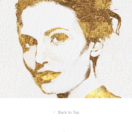
A Heart of Gold
2020
↑
Back to Top