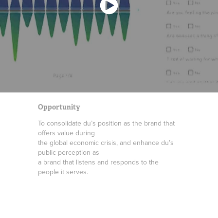
Opportunity
To consolidate du’s position as the brand that
offers value during
the global economic crisis, and enhance du’s
public perception as
a brand that listens and responds to the
people it serves.