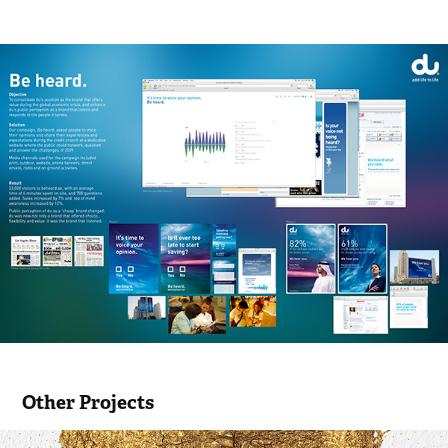
Other Projects